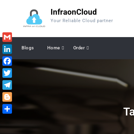
Skip
InfraonCloud
to
content
Your Reliable Cloud partner
Gmail
Blogs
Home
Order
LinkedIn
Facebook
Twitter
Telegram
Blogger
T
Share