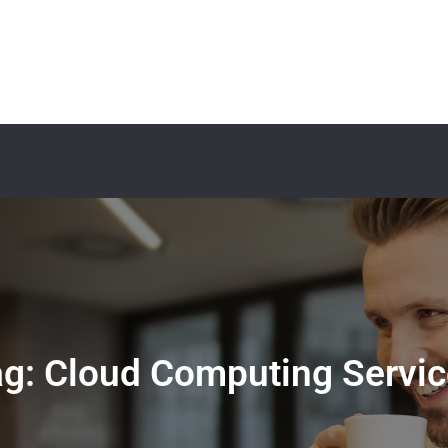
ag:
Cloud Computing Servic