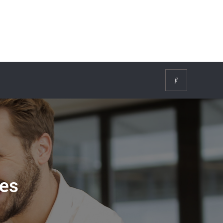
Search
es