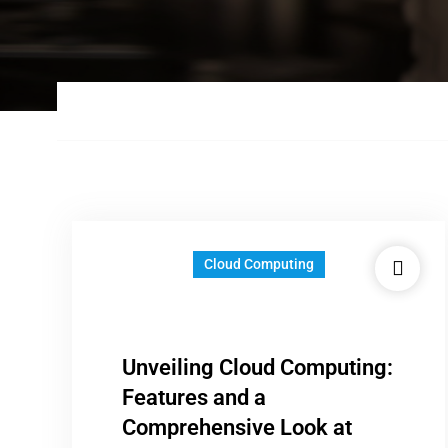
Cloud Computing
Unveiling Cloud Computing:
Features and a
Comprehensive Look at