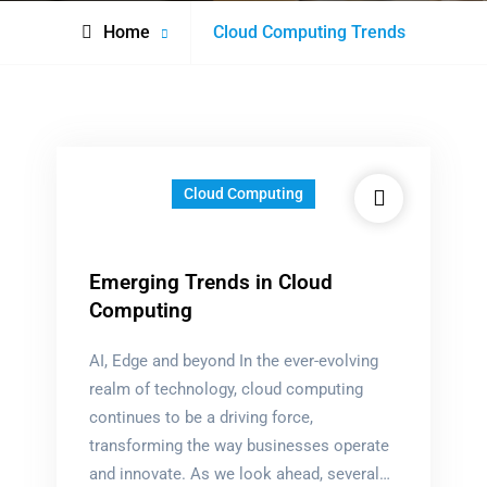
Posts
Home
Cloud Computing Trends
tagged
Cloud Computing
Emerging Trends in Cloud
Computing
AI, Edge and beyond In the ever-evolving
realm of technology, cloud computing
continues to be a driving force,
transforming the way businesses operate
and innovate. As we look ahead, several…