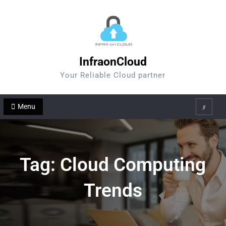
Skip
to
content
InfraonCloud
Your Reliable Cloud partner
Menu
Search
Tag:
Cloud Computing
Trends