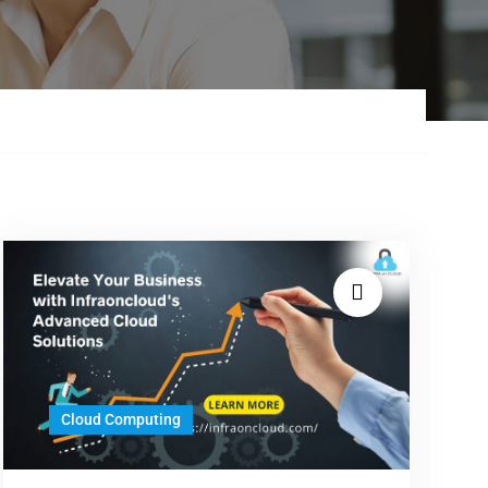
Cloud Computing