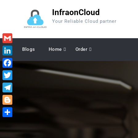
Skip
InfraonCloud
to
content
Your Reliable Cloud partner
Gmail
Blogs
Home
Order
LinkedIn
Facebook
Twitter
Telegram
Blogger
Share