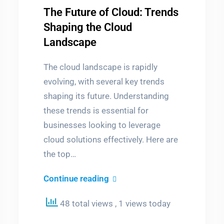
The Future of Cloud: Trends
Shaping the Cloud
Landscape
The cloud landscape is rapidly
evolving, with several key trends
shaping its future. Understanding
these trends is essential for
businesses looking to leverage
cloud solutions effectively. Here are
the top…
The
Continue reading
Future
48 total views
, 1 views today
of
m
er
Cloud: