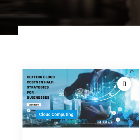
Cloud Computing