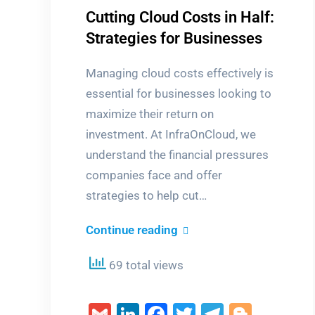
Cutting Cloud Costs in Half:
Strategies for Businesses
Managing cloud costs effectively is
essential for businesses looking to
maximize their return on
investment. At InfraOnCloud, we
understand the financial pressures
companies face and offer
strategies to help cut…
Cutting
Continue reading
Cloud
69 total views
Costs
in
Gmail
LinkedIn
Facebook
Twitter
Telegra
Blogg
Half: