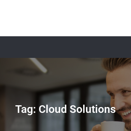
Tag:
Cloud Solutions