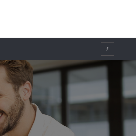
Search