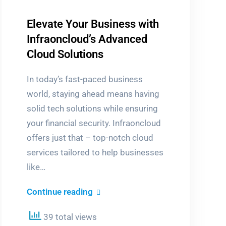
Elevate Your Business with
Infraoncloud’s Advanced
Cloud Solutions
In today’s fast-paced business
world, staying ahead means having
solid tech solutions while ensuring
your financial security. Infraoncloud
offers just that – top-notch cloud
services tailored to help businesses
like…
Elevate
Continue reading
Your
39 total views
Business