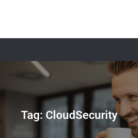
Tag:
CloudSecurity