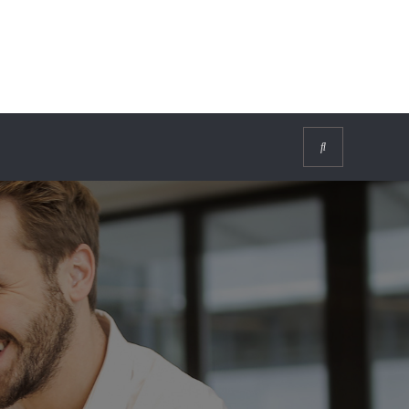
Search