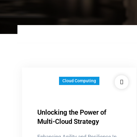
Cloud Computing
Unlocking the Power of
Multi-Cloud Strategy
Enhancing Agility and Resilience In