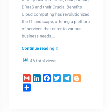
DRaaS and their Crucial Benefits
Cloud computing has revolutionized
the IT landscape, offering a plethora
of services that cater to various
business needs.…
Unveiling
Continue reading
the
46 total views
Technical
Marvels
Gmail
LinkedIn
Facebook
Twitter
Telegram
Blogger
of
m
er
Cloud
Share
Services