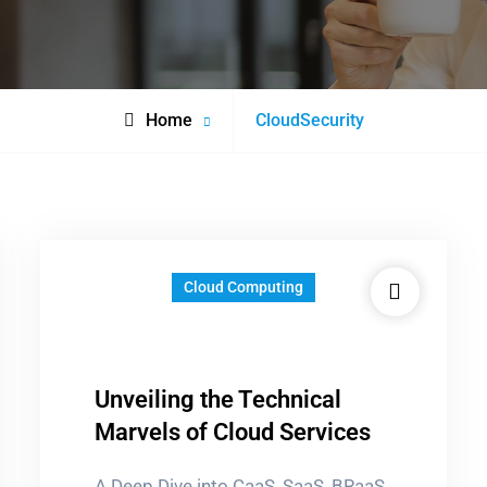
Posts
Home
CloudSecurity
tagged
Cloud Computing
Unveiling the Technical
Marvels of Cloud Services
A Deep Dive into CaaS, SaaS, BRaaS,