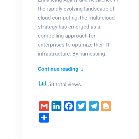
the rapidly evolving landscape of
cloud computing, the multi-cloud
strategy has emerged as a
compelling approach for
enterprises to optimize their IT
infrastructure. By harnessing…
Unlocking
Continue reading
the
58 total views
Power
of
Gmail
LinkedIn
Facebook
Twitter
Telegra
Blogg
Multi-
Cloud
Share
Strategy