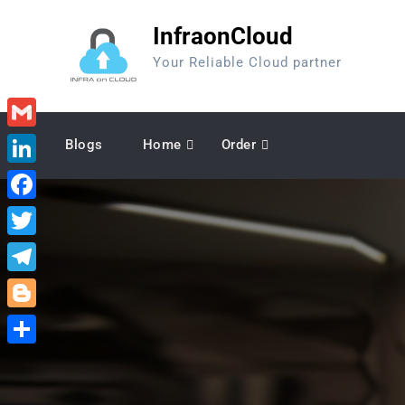
Skip
InfraonCloud
to
content
Your Reliable Cloud partner
Gmail
Blogs
Home
Order
LinkedIn
Facebook
Twitter
Telegram
Blogger
Share