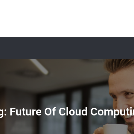
g:
Future Of Cloud Computi