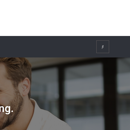
Search
ng.