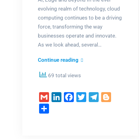
evolving realm of technology, cloud
computing continues to be a driving
force, transforming the way
businesses operate and innovate.
As we look ahead, several…
Emerging
Continue reading
Trends
69 total views
in
Cloud
Gmail
LinkedIn
Facebook
Twitter
Telegra
Blogg
Computing
Share