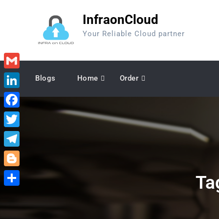
Skip
InfraonCloud
to
content
Your Reliable Cloud partner
Gmail
Blogs
Home
Order
LinkedIn
Facebook
Twitter
Telegram
Blogger
Ta
Share