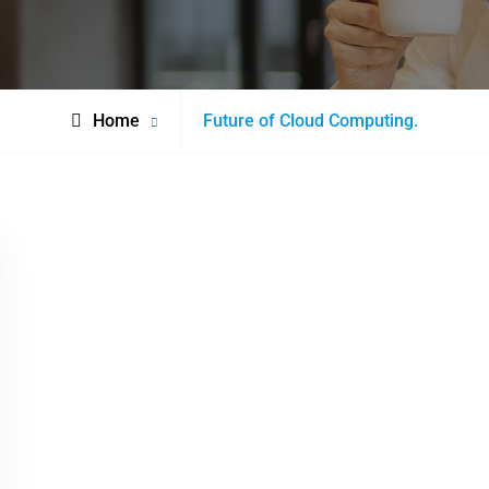
Posts
Home
Future of Cloud Computing.
tagged