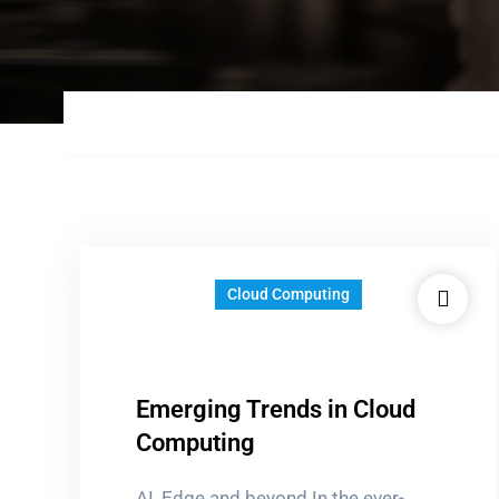
Cloud Computing
Emerging Trends in Cloud
Computing
AI, Edge and beyond In the ever-