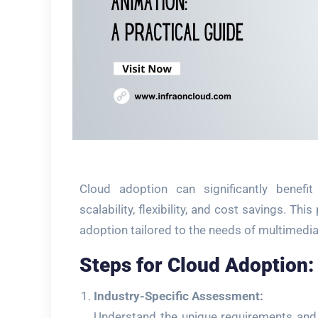
Cloud adoption can significantly benefi
scalability, flexibility, and cost savings. Th
adoption tailored to the needs of multimedi
Steps for Cloud Adoption:
Industry-Specific Assessment:
Understand the unique requirements and 