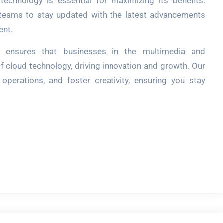
 technology is essential for maximizing its benefits.
 teams to stay updated with the latest advancements
ent.
ch ensures that businesses in the multimedia and
of cloud technology, driving innovation and growth. Our
 operations, and foster creativity, ensuring you stay
r
re