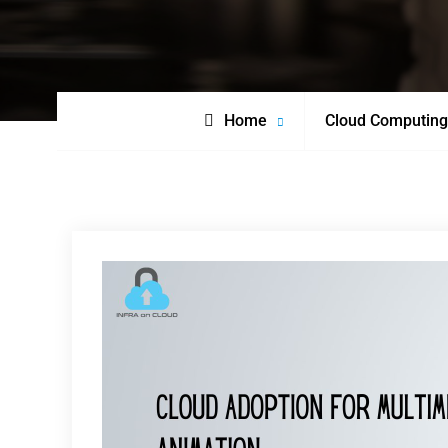
Home
Cloud Computing