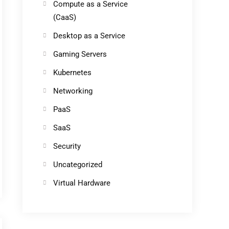
Compute as a Service
(CaaS)
Desktop as a Service
Gaming Servers
Kubernetes
Networking
PaaS
SaaS
Security
Uncategorized
Virtual Hardware