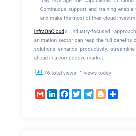
fully leverage the capabilities of cloud
Continuous support and training enable
and make the most of their cloud investm
InfraOnCloud
‘s industry-focused approa
animation sector can reap the full benefits 
solutions enhance productivity, streamline
ahead in a competitive market.
76 total views
, 1 views today
Gmail
LinkedIn
Facebook
Twitter
Telegram
Blogge
Sha