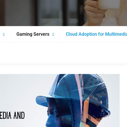
Gaming Servers
Cloud Adoption for Multimedia