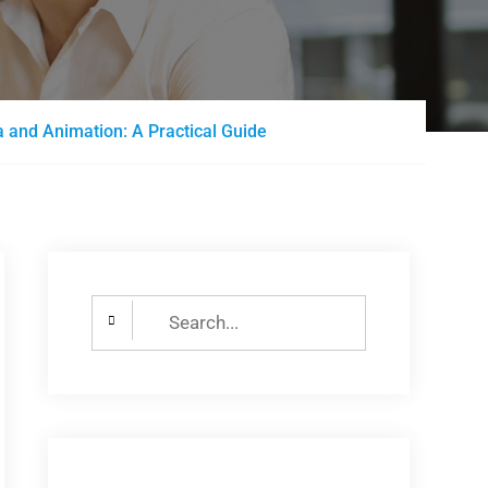
 and Animation: A Practical Guide
Search
for: