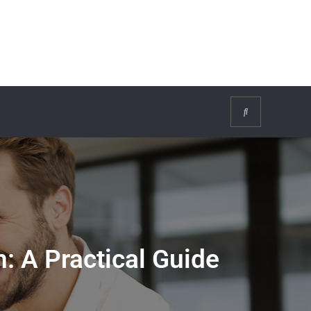
Search
: A Practical Guide