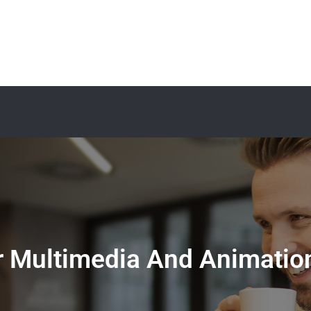
 Multimedia And Animation