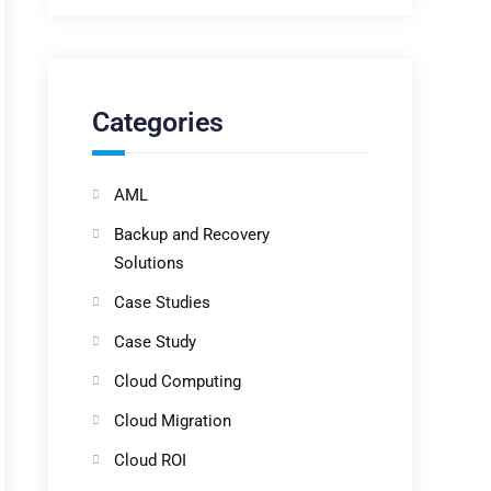
Categories
AML
Backup and Recovery
Solutions
Case Studies
Case Study
Cloud Computing
Cloud Migration
Cloud ROI