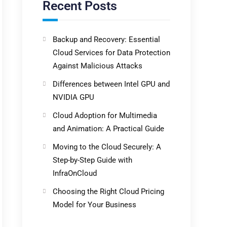
Recent Posts
Backup and Recovery: Essential
Cloud Services for Data Protection
Against Malicious Attacks
Differences between Intel GPU and
NVIDIA GPU
Cloud Adoption for Multimedia
and Animation: A Practical Guide
Moving to the Cloud Securely: A
Step-by-Step Guide with
InfraOnCloud
Choosing the Right Cloud Pricing
Model for Your Business