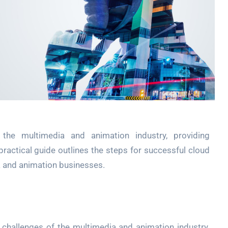
t the multimedia and animation industry, providing
is practical guide outlines the steps for successful cloud
a and animation businesses.
challenges of the multimedia and animation industry.