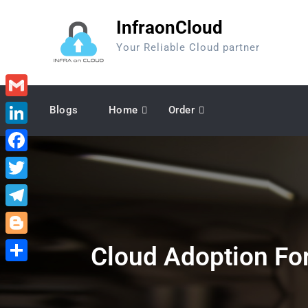
Skip
InfraonCloud
to
content
Your Reliable Cloud partner
Gmail
Blogs
Home
Order
LinkedIn
Facebook
Twitter
Telegram
Blogger
Cloud Adoption For
Share