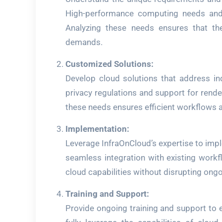
High-performance computing needs and l
Analyzing these needs ensures that the 
demands.
Customized Solutions:
Develop cloud solutions that address in
privacy regulations and support for rende
these needs ensures efficient workflows 
Implementation:
Leverage InfraOnCloud’s expertise to imp
seamless integration with existing workf
cloud capabilities without disrupting ongo
Training and Support:
Provide ongoing training and support to 