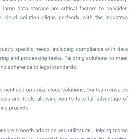
arge data storage are critical factors to consider.
cloud solution aligns perfectly with the industry’s
dustry-specific needs, including compliance with data
ring and processing tasks. Tailoring solutions to meet
and adherence to legal standards.
lement and optimize cloud solutions. Our team ensures
lows and tools, allowing you to take full advantage of
ing projects.
ensure smooth adoption and utilization. Helping teams