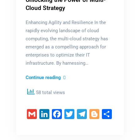
Cloud Strategy
Enhancing Agility and Resilience In the
rapidly evolving landscape of cloud
computing, the multi-cloud strategy has
emerged as a compelling approach for
enterprises to optimize their IT
infrastructure. By harnessing…
Unlocking
Continue reading
the
58 total views
Power
of
Multi-
Gmail
LinkedIn
Facebook
Twitter
Telegram
Blogger
Share
Cloud
Strategy