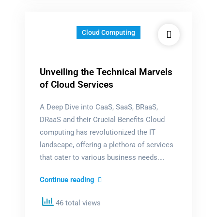
Cloud Computing
Unveiling the Technical Marvels
of Cloud Services
A Deep Dive into CaaS, SaaS, BRaaS,
DRaaS and their Crucial Benefits Cloud
computing has revolutionized the IT
landscape, offering a plethora of services
that cater to various business needs.…
Unveiling
Continue reading
the
46 total views
Technical