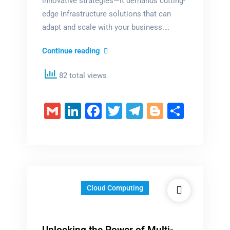
innovative strategies—it demands cutting-
edge infrastructure solutions that can
adapt and scale with your business.…
Skyrocket
Continue reading
Your
82 total views
Corporate
Success
with
Gmail
LinkedIn
Facebook
Twitter
Telegram
Blogger
Share
InfraOnCloud
Cloud Computing
Unlocking the Power of Multi-