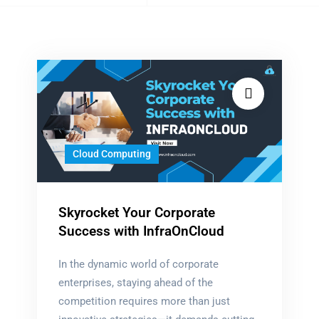
tagged
Cloud Computing
Skyrocket Your Corporate
Success with InfraOnCloud
In the dynamic world of corporate
enterprises, staying ahead of the
competition requires more than just