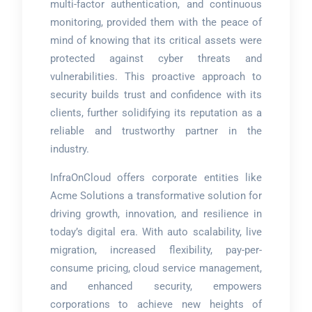
multi-factor authentication, and continuous
monitoring, provided them with the peace of
mind of knowing that its critical assets were
protected against cyber threats and
vulnerabilities. This proactive approach to
security builds trust and confidence with its
clients, further solidifying its reputation as a
reliable and trustworthy partner in the
industry.
InfraOnCloud offers corporate entities like
Acme Solutions a transformative solution for
driving growth, innovation, and resilience in
today’s digital era. With auto scalability, live
migration, increased flexibility, pay-per-
consume pricing, cloud service management,
and enhanced security, empowers
corporations to achieve new heights of