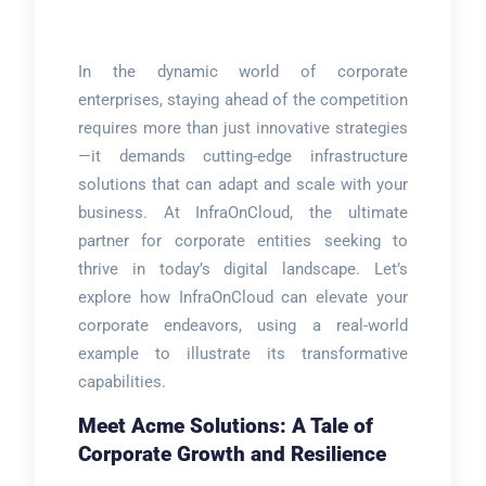
In the dynamic world of corporate
enterprises, staying ahead of the competition
requires more than just innovative strategies
—it demands cutting-edge infrastructure
solutions that can adapt and scale with your
business. At InfraOnCloud, the ultimate
partner for corporate entities seeking to
thrive in today’s digital landscape. Let’s
explore how InfraOnCloud can elevate your
corporate endeavors, using a real-world
example to illustrate its transformative
capabilities.
Meet Acme Solutions: A Tale of
Corporate Growth and Resilience