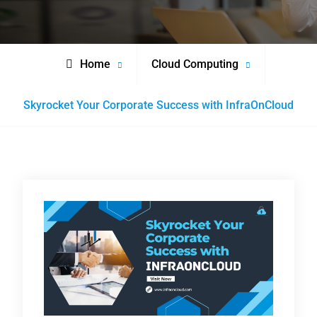
Home
Cloud Computing
Skyrocket Your Corporate Success with InfraOnCloud