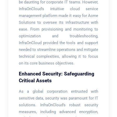
be daunting for corporate IT teams. However,
InfraOnCloud’s intuitive cloud service
management platform made it easy for Acme
Solutions to oversee its infrastructure with
ease. From provisioning and monitoring to
optimization and troubleshooting,
InfraOnCloud provided the tools and support
needed to streamline operations and mitigate
technical complexities, allowing it to focus
on its core business objectives.
Enhanced Security: Safeguarding
Critical Assets
As a global corporation entrusted with
sensitive data, security was paramount for IT
solutions. InfraOnCloud’s robust security
measures, including advanced encryption,