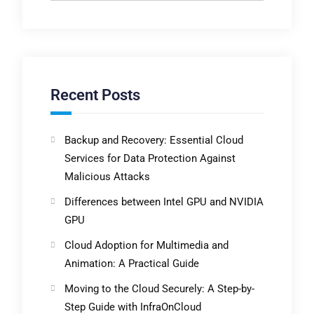
Recent Posts
Backup and Recovery: Essential Cloud
Services for Data Protection Against
Malicious Attacks
Differences between Intel GPU and NVIDIA
GPU
Cloud Adoption for Multimedia and
Animation: A Practical Guide
Moving to the Cloud Securely: A Step-by-
Step Guide with InfraOnCloud