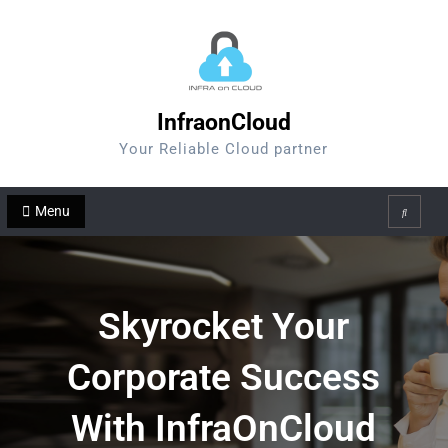
Skip
to
content
InfraonCloud
Your Reliable Cloud partner
Menu
Search
Skyrocket Your
Corporate Success
With InfraOnCloud