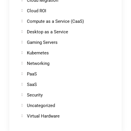
Cloud Migration
Cloud ROI
Compute as a Service (CaaS)
Desktop as a Service
Gaming Servers
Kubernetes
Networking
PaaS
SaaS
Security
Uncategorized
Virtual Hardware