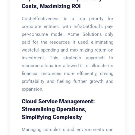
Costs, Maximizing ROI
Cost-effectiveness is a top priority for
corporate entities, with InfraOnCloud’s pay-
per-consume model, Acme Solutions only
paid for the resources it used, eliminating
wasteful spending and maximizing return on
investment. This strategic approach to
resource allocation allowed it to allocate its
financial resources more efficiently, driving
profitability and fueling further growth and
expansion.
Cloud Service Management:
Streamlining Operations,
Simplifying Complexity
Managing complex cloud environments can