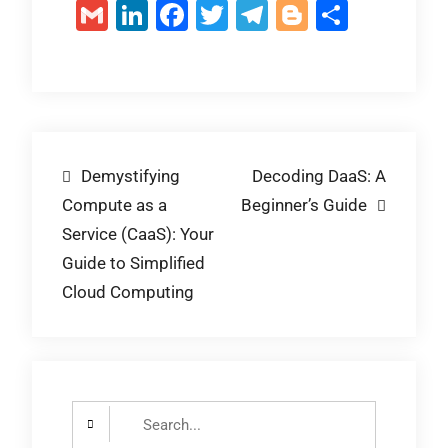
Gmail
LinkedIn
Facebook
Twitter
Telegram
Blogger
Share
Post
Demystifying
Decoding DaaS: A
Compute as a
Beginner’s Guide
navigation
Service (CaaS): Your
Guide to Simplified
Cloud Computing
Search
for: