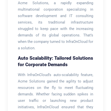
Acme Solutions, a rapidly expanding
multinational corporation specializing in
software development and IT consulting
services, its traditional infrastructure
struggled to keep pace with the increasing
demands of its global operations. That’s
when the company turned to InfraOnCloud for
a solution.
Auto Scalability: Tailored Solutions
for Corporate Demands
With InfraOnCloud’s auto-scalability feature,
Acme Solutions gained the agility to adjust
resources on the fly to meet fluctuating
demands. Whether facing sudden spikes in
user traffic or launching new product
initiatives, InfraOnCloud ensured that they