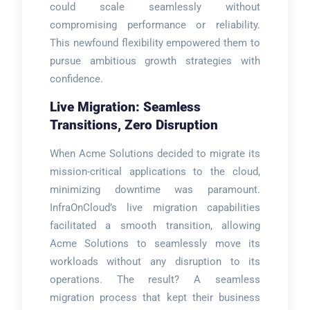
could scale seamlessly without
compromising performance or reliability.
This newfound flexibility empowered them to
pursue ambitious growth strategies with
confidence.
Live Migration: Seamless
Transitions, Zero Disruption
When Acme Solutions decided to migrate its
mission-critical applications to the cloud,
minimizing downtime was paramount.
InfraOnCloud’s live migration capabilities
facilitated a smooth transition, allowing
Acme Solutions to seamlessly move its
workloads without any disruption to its
operations. The result? A seamless
migration process that kept their business