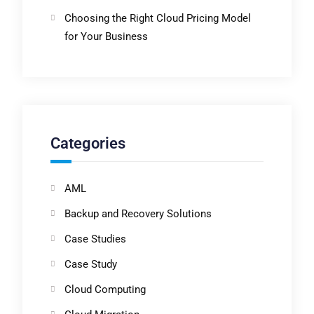
Choosing the Right Cloud Pricing Model
for Your Business
Categories
AML
Backup and Recovery Solutions
Case Studies
Case Study
Cloud Computing