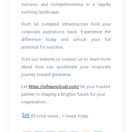
success and competitiveness in a rapidly
evolving landscape.
Don’t let outdated infrastructure hold your
corporate aspirations back. Experience the
difference today and unlock your full
potential for success.
Visit our website or contact us to learn more
about how can accelerate your corporate
journey toward greatness.
Let
https://infraoncloud.com/
be your trusted
partner in shaping a brighter future for your
organization.
83 total views
, 1 views today