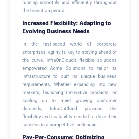
running smoothly and efficiently throughout
the transition period.
Increased Flexibility: Adapting to
Evolving Business Needs
In the fast-paced world of corporate
enterprises, agility is key to staying ahead of
the curve. InfraOnCloud’s flexible solutions
empowered Acme Solutions to tailor its
infrastructure to suit its unique business
requirements. Whether expanding into new
markets, launching innovative products, or
scaling up to meet growing customer
demands, InfraOnCloud provided the
flexibility and scalability needed to drive their
success in a competitive landscape.
Pay-Per-Consume: Optimizing