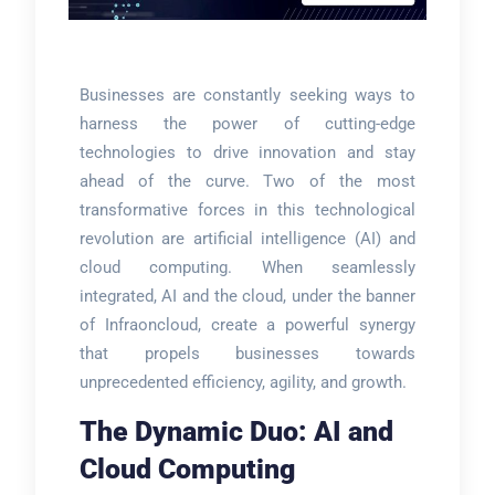
Businesses are constantly seeking ways to
harness the power of cutting-edge
technologies to drive innovation and stay
ahead of the curve. Two of the most
transformative forces in this technological
revolution are artificial intelligence (AI) and
cloud computing. When seamlessly
integrated, AI and the cloud, under the banner
of Infraoncloud, create a powerful synergy
that propels businesses towards
unprecedented efficiency, agility, and growth.
The Dynamic Duo: AI and
Cloud Computing