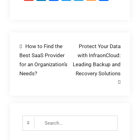
Post
How to Find the
Protect Your Data
Best SaaS Provider
with InfraonCloud:
navigation
for an Organization’s
Leading Backup and
Needs?
Recovery Solutions
Search
for: