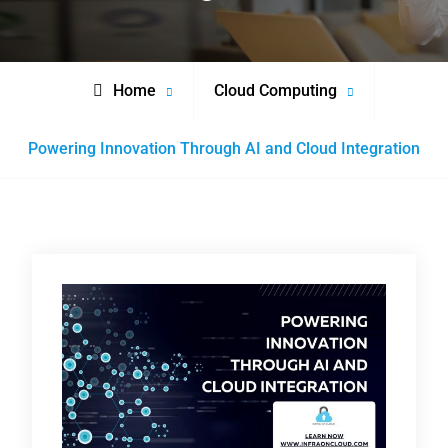
Home
Cloud Computing
Powering Innovation Through AI and Cloud Integration