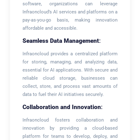
software, organizations can leverage
Infraoncloud’s AI services and platforms on a
pay-as-you-go basis, making innovation
affordable and accessible.
Seamless Data Management
:
Infraoncloud provides a centralized platform
for storing, managing, and analyzing data,
essential for AI applications. With secure and
reliable cloud storage, businesses can
collect, store, and process vast amounts of
data to fuel their AI initiatives securely.
Collaboration and Innovation
:
Infraoncloud fosters collaboration and
innovation by providing a cloud-based
platform for teams to develop, deploy, and