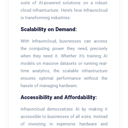
suite of AI-powered solutions on a robust
cloud infrastructure. Here’s how Infraoncloud
is transforming industries:
Scalability on Demand
:
With Infraoncloud, businesses can access
the computing power they need, precisely
when they need it. Whether it’s training AI
models on massive datasets or running real-
time analytics, the scalable infrastructure
ensures optimal performance without the
hassle of managing hardware.
Accessibility and Affordability
:
Infraoncloud democratizes AI by making it
accessible to businesses of all sizes. Instead
of investing in expensive hardware and