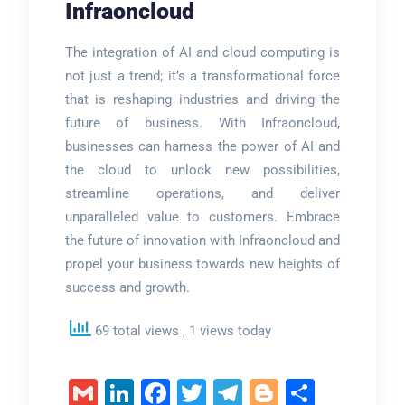
Infraoncloud
The integration of AI and cloud computing is
not just a trend; it’s a transformational force
that is reshaping industries and driving the
future of business. With Infraoncloud,
businesses can harness the power of AI and
the cloud to unlock new possibilities,
streamline operations, and deliver
unparalleled value to customers. Embrace
the future of innovation with Infraoncloud and
propel your business towards new heights of
success and growth.
69 total views
, 1 views today
Gmail
LinkedIn
Facebook
Twitter
Telegram
Blogger
Share