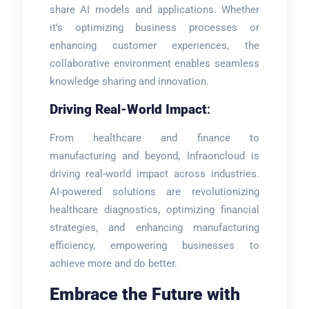
share AI models and applications. Whether
it’s optimizing business processes or
enhancing customer experiences, the
collaborative environment enables seamless
knowledge sharing and innovation.
Driving Real-World Impact
:
From healthcare and finance to
manufacturing and beyond, Infraoncloud is
driving real-world impact across industries.
AI-powered solutions are revolutionizing
healthcare diagnostics, optimizing financial
strategies, and enhancing manufacturing
efficiency, empowering businesses to
achieve more and do better.
Embrace the Future with