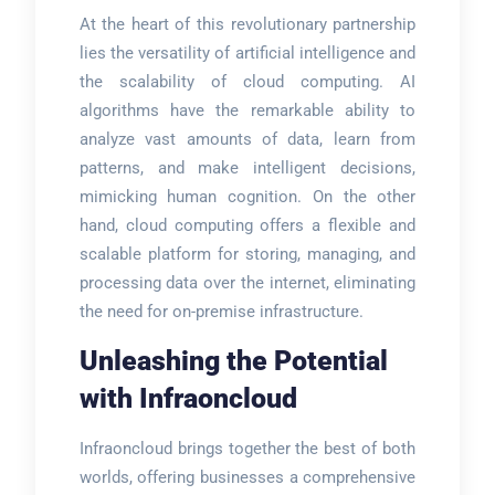
At the heart of this revolutionary partnership
lies the versatility of artificial intelligence and
the scalability of cloud computing. AI
algorithms have the remarkable ability to
analyze vast amounts of data, learn from
patterns, and make intelligent decisions,
mimicking human cognition. On the other
hand, cloud computing offers a flexible and
scalable platform for storing, managing, and
processing data over the internet, eliminating
the need for on-premise infrastructure.
Unleashing the Potential
with Infraoncloud
Infraoncloud brings together the best of both
worlds, offering businesses a comprehensive