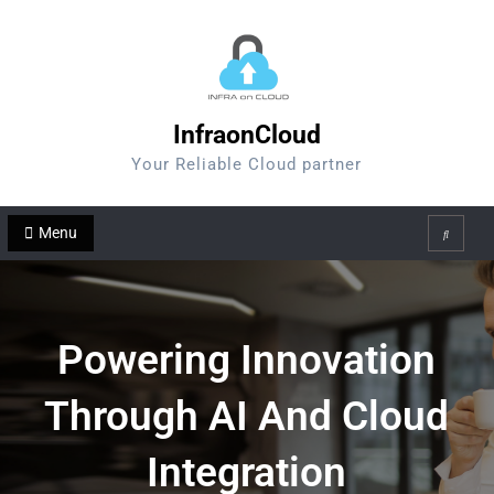
Skip
to
content
InfraonCloud
Your Reliable Cloud partner
Menu
Search
Powering Innovation
Through AI And Cloud
Integration