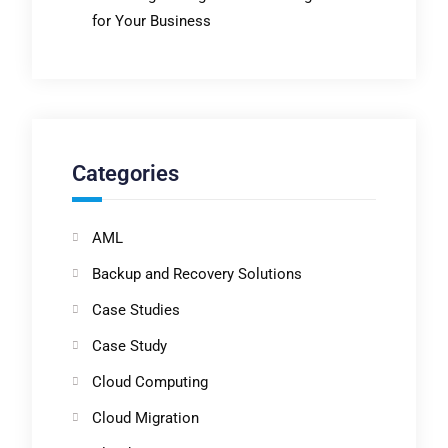
for Your Business
Categories
AML
Backup and Recovery Solutions
Case Studies
Case Study
Cloud Computing
Cloud Migration