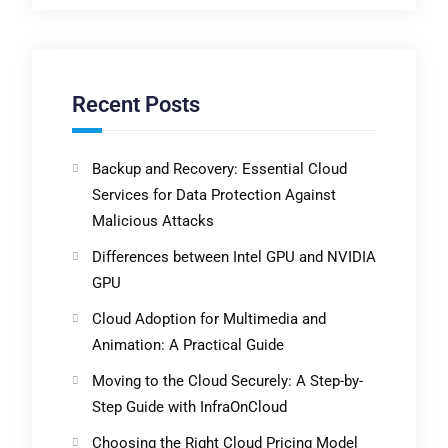
Recent Posts
Backup and Recovery: Essential Cloud
Services for Data Protection Against
Malicious Attacks
Differences between Intel GPU and NVIDIA
GPU
Cloud Adoption for Multimedia and
Animation: A Practical Guide
Moving to the Cloud Securely: A Step-by-
Step Guide with InfraOnCloud
Choosing the Right Cloud Pricing Model