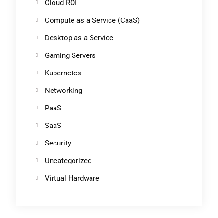
Cloud ROI
Compute as a Service (CaaS)
Desktop as a Service
Gaming Servers
Kubernetes
Networking
PaaS
SaaS
Security
Uncategorized
Virtual Hardware